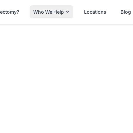
trectomy?
Who We Help
Locations
Blog