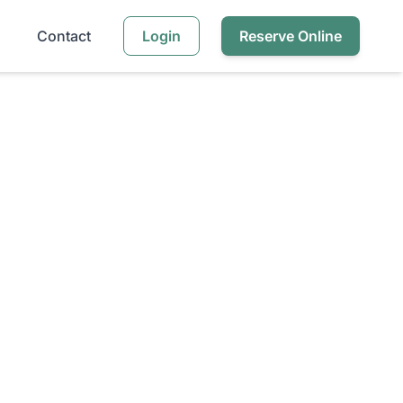
Contact
Login
Reserve Online