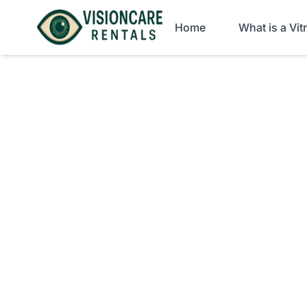
Home
What is a Vi