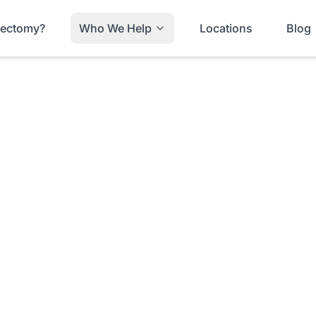
trectomy?
Who We Help
Locations
Blog