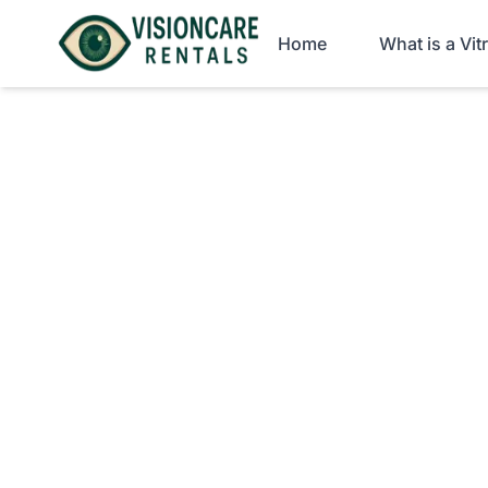
Home
What is a Vi