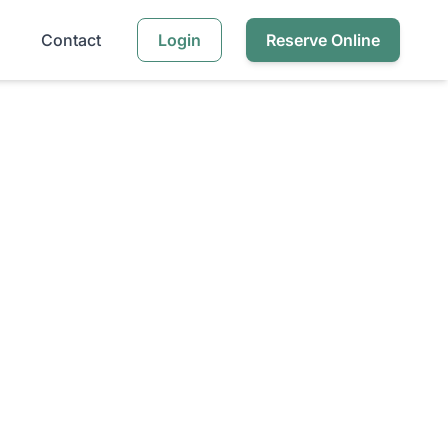
Contact
Login
Reserve Online