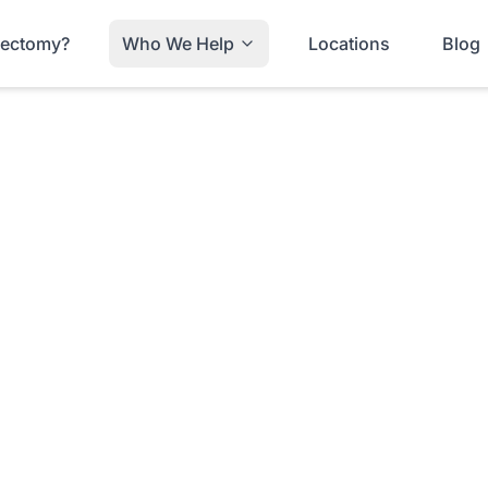
trectomy?
Who We Help
Locations
Blog