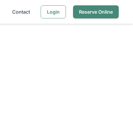
Contact
Login
Reserve Online