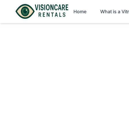
Home
What is a Vi