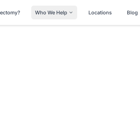
trectomy?
Who We Help
Locations
Blog