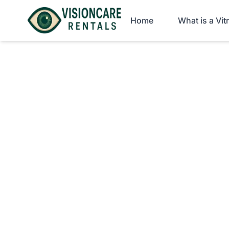
Home
What is a Vi