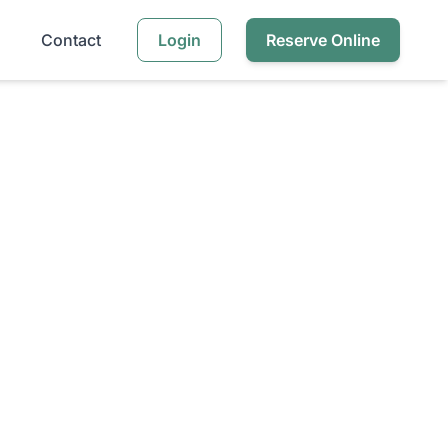
Contact
Login
Reserve Online