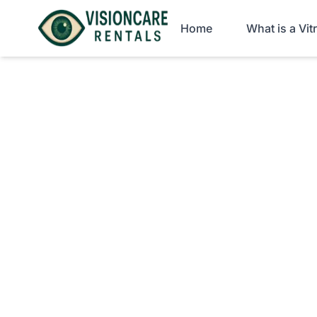
Home
What is a Vi