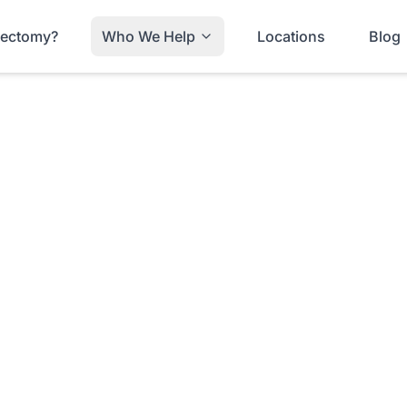
trectomy?
Who We Help
Locations
Blog