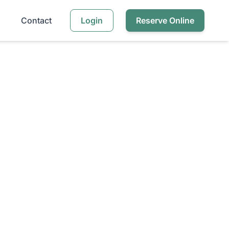
Contact
Login
Reserve Online