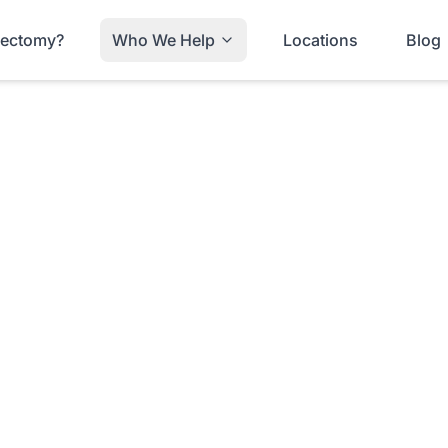
trectomy?
Who We Help
Locations
Blog