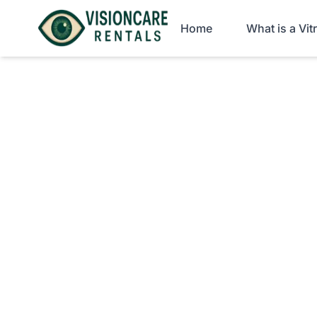
Home
What is a Vi