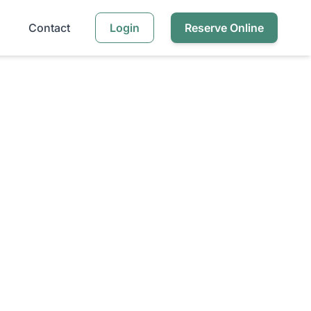
Contact
Login
Reserve Online