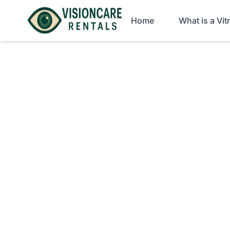
Home
What is a Vi