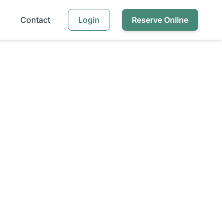
Contact
Login
Reserve Online