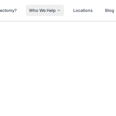
trectomy?
Who We Help
Locations
Blog