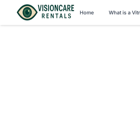
Home
What is a Vi