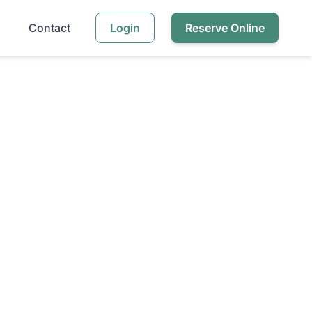
Contact
Login
Reserve Online