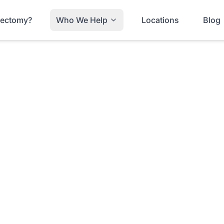
trectomy?
Who We Help
Locations
Blog