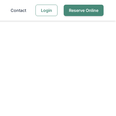
Contact
Login
Reserve Online