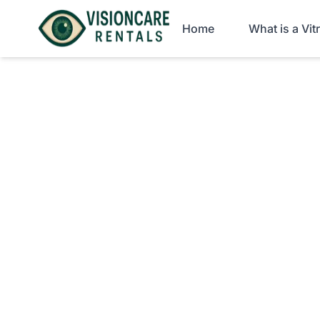
Home
What is a Vi