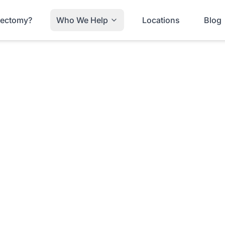
trectomy?
Who We Help
Locations
Blog