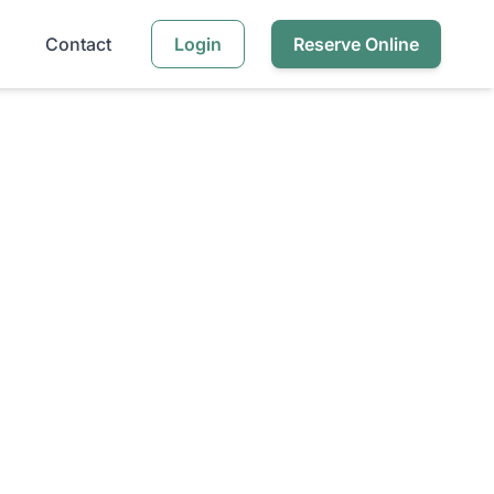
Contact
Login
Reserve Online