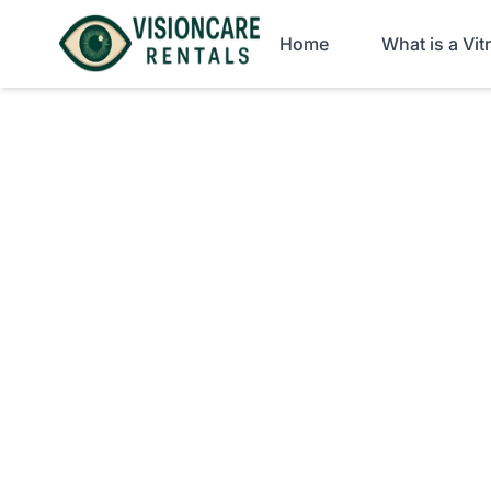
Home
What is a Vi