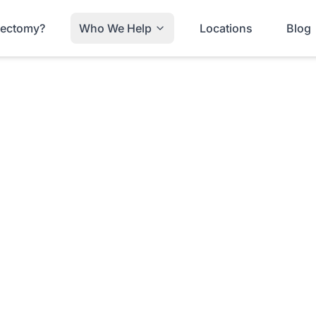
trectomy?
Who We Help
Locations
Blog