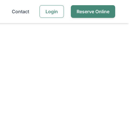
Contact
Login
Reserve Online