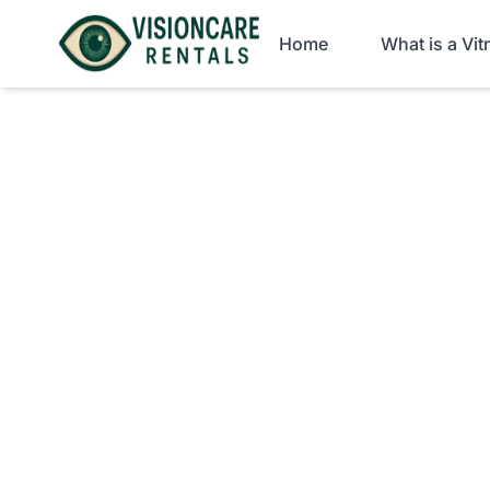
Home
What is a Vi