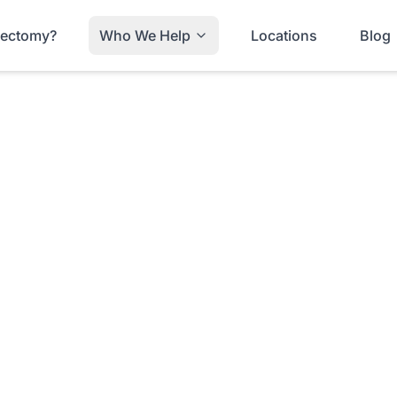
trectomy?
Who We Help
Locations
Blog