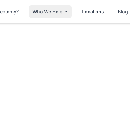
trectomy?
Who We Help
Locations
Blog