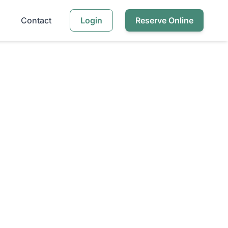
Contact
Login
Reserve Online