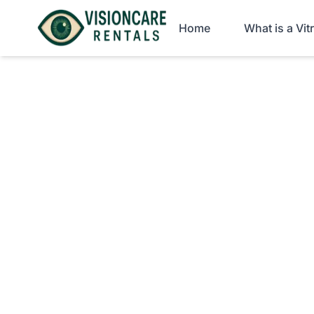
Home
What is a Vi