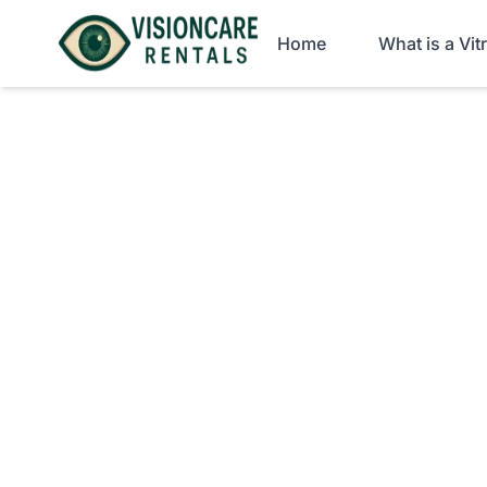
Home
What is a Vi