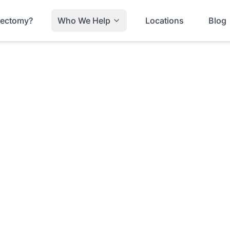
trectomy?
Who We Help
Locations
Blog