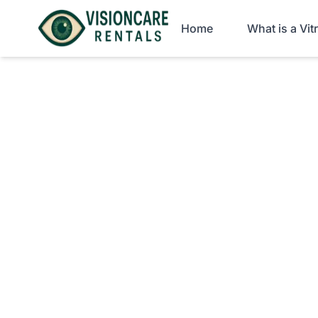
Home
What is a Vi