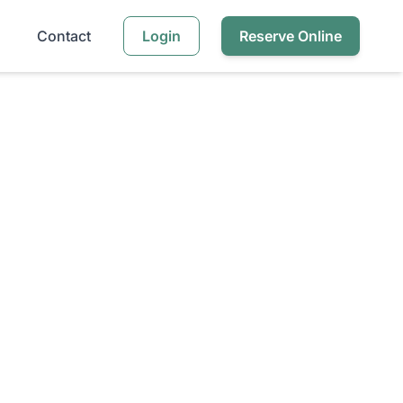
Contact
Login
Reserve Online