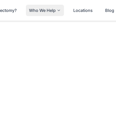
trectomy?
Who We Help
Locations
Blog