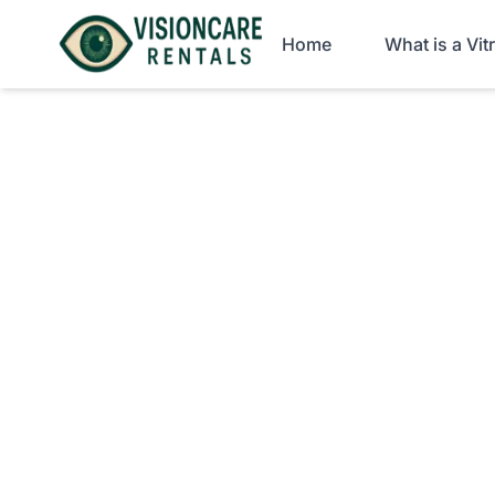
Home
What is a Vi