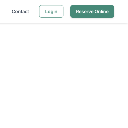
Contact
Login
Reserve Online