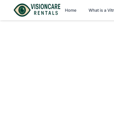
Home
What is a Vi