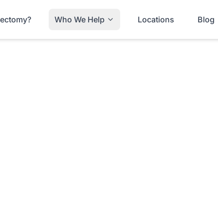
trectomy?
Who We Help
Locations
Blog