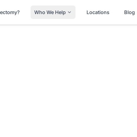
trectomy?
Who We Help
Locations
Blog