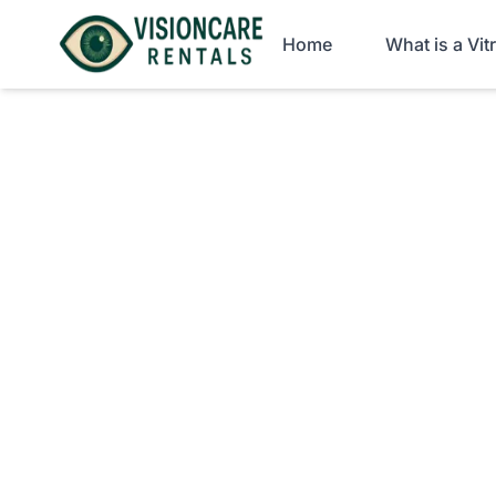
Home
What is a Vi