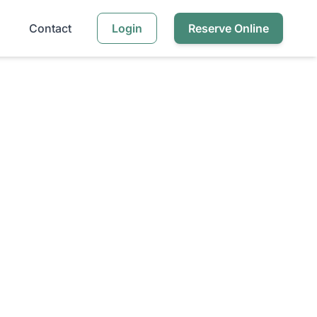
Contact
Login
Reserve Online