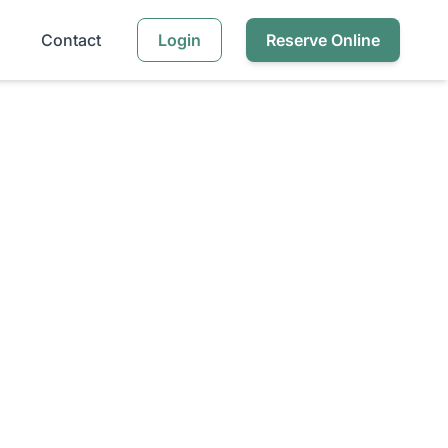
Contact
Login
Reserve Online