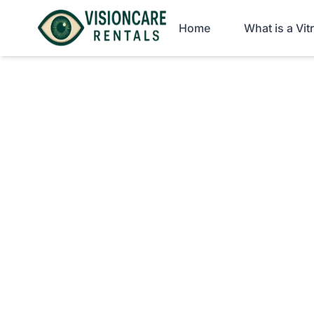
Home
What is a Vi