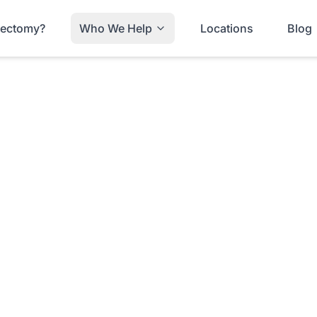
trectomy?
Who We Help
Locations
Blog