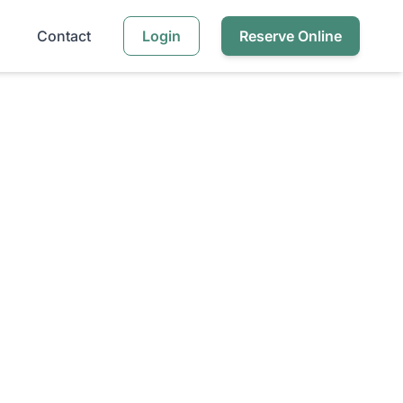
Contact
Login
Reserve Online