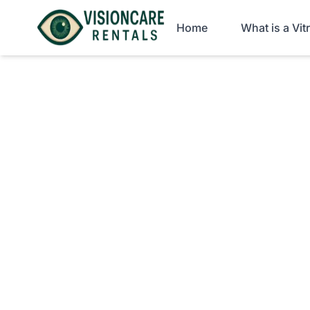
Home
What is a Vi