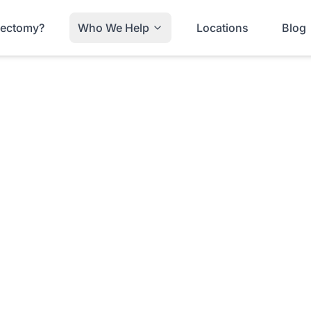
trectomy?
Who We Help
Locations
Blog