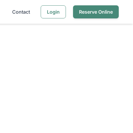
Contact
Login
Reserve Online