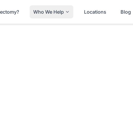
trectomy?
Who We Help
Locations
Blog