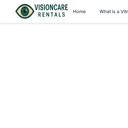
Home
What is a Vi