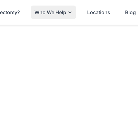
trectomy?
Who We Help
Locations
Blog