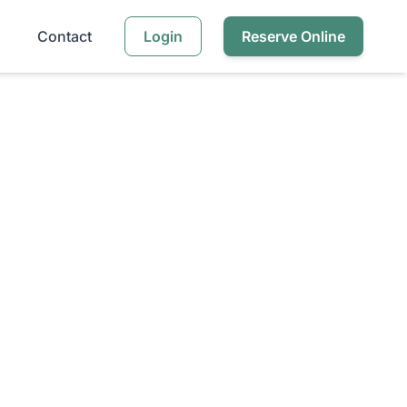
Contact
Login
Reserve Online