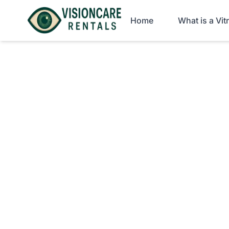
Home
What is a Vi