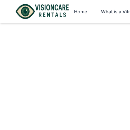
Home
What is a Vi