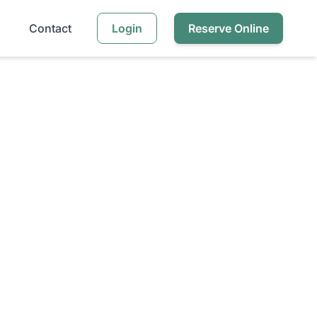
Contact
Login
Reserve Online