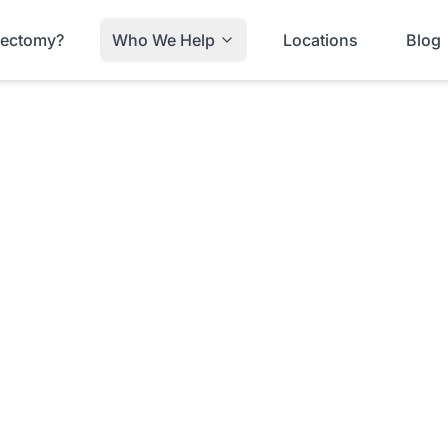
trectomy?
Who We Help
Locations
Blog