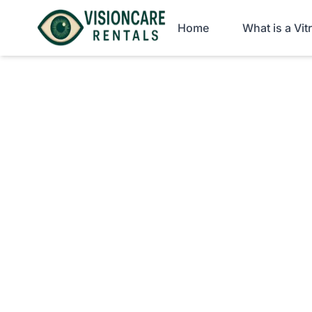
Home
What is a Vi