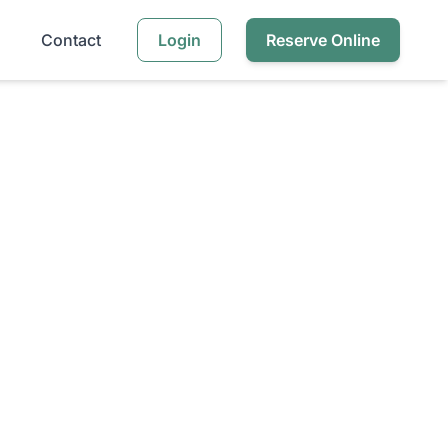
Contact
Login
Reserve Online