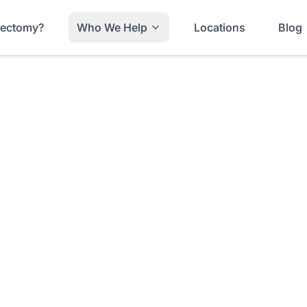
trectomy?
Who We Help
Locations
Blog