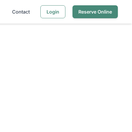
Contact
Login
Reserve Online