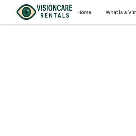
Home
What is a Vi