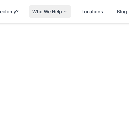
trectomy?
Who We Help
Locations
Blog