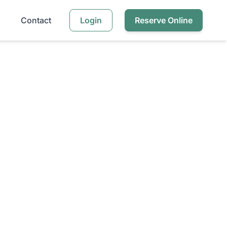
Contact
Login
Reserve Online