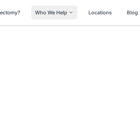
trectomy?
Who We Help
Locations
Blog