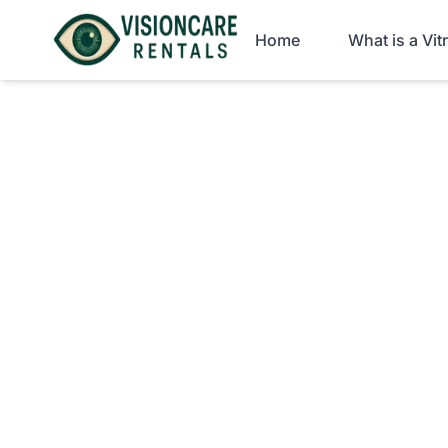
Home
What is a Vi