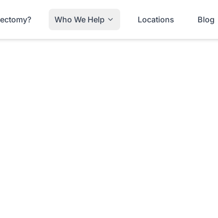
trectomy?
Who We Help
Locations
Blog