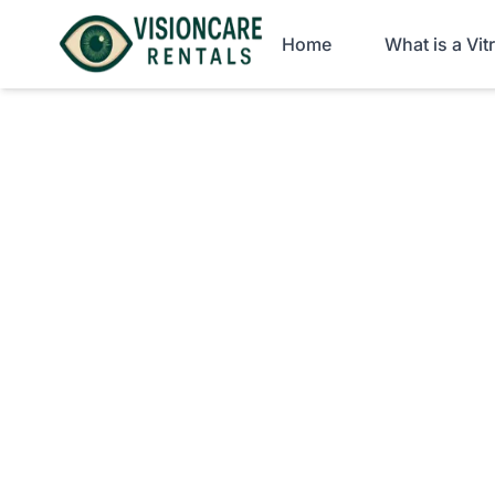
Home
What is a Vi