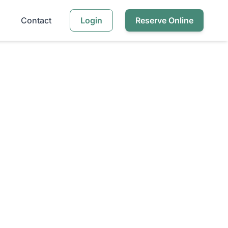
Contact
Login
Reserve Online